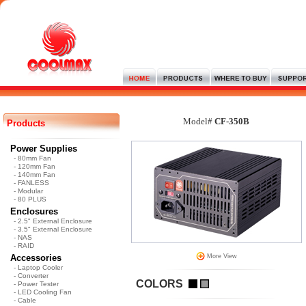
Model#
CF-350B
Products
Power Supplies
- 80mm Fan
- 120mm Fan
- 140mm Fan
- FANLESS
- Modular
- 80 PLUS
Enclosures
- 2.5" External Enclosure
- 3.5" External Enclosure
- NAS
- RAID
Accessories
More View
- Laptop Cooler
- Converter
COLORS
- Power Tester
- LED Cooling Fan
- Cable