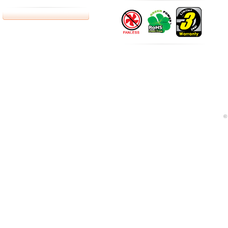
bottes fr
Google adword can let you on the analysis of how to use
©