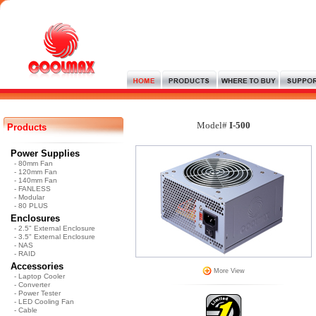
Model#
I-500
Products
Power Supplies
- 80mm Fan
- 120mm Fan
- 140mm Fan
- FANLESS
- Modular
- 80 PLUS
Enclosures
- 2.5" External Enclosure
- 3.5" External Enclosure
- NAS
- RAID
Accessories
More View
- Laptop Cooler
- Converter
- Power Tester
- LED Cooling Fan
- Cable