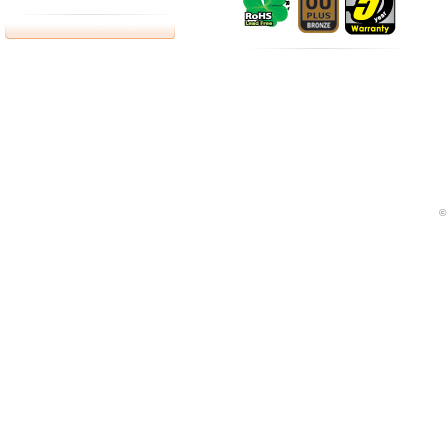
bottes fr
Google adword can let you on the analysis of how to 
©