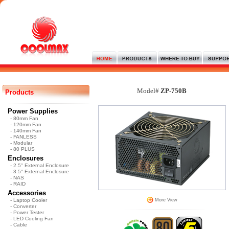
Model#
ZP-750B
Products
Power Supplies
- 80mm Fan
- 120mm Fan
- 140mm Fan
- FANLESS
- Modular
- 80 PLUS
Enclosures
- 2.5" External Enclosure
- 3.5" External Enclosure
- NAS
- RAID
Accessories
- Laptop Cooler
More View
- Converter
- Power Tester
- LED Cooling Fan
- Cable