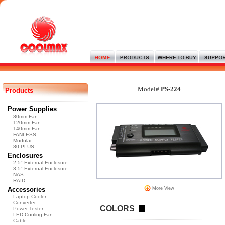
Model#
PS-224
Products
Power Supplies
- 80mm Fan
- 120mm Fan
- 140mm Fan
- FANLESS
- Modular
- 80 PLUS
Enclosures
- 2.5" External Enclosure
- 3.5" External Enclosure
- NAS
- RAID
Accessories
More View
- Laptop Cooler
- Converter
COLORS
- Power Tester
- LED Cooling Fan
- Cable