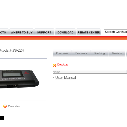
Model#
PS-224
Overview
Features
Packing
Review
Dowload
Name
User Manual
More View