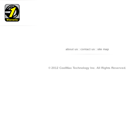
about us
|
contact us
|
site map
r
ord can let you on the analysis of how to use accurate keyword query the results you want, like
© 2012 CoolMax Technology Inc. All Rights Reserved.