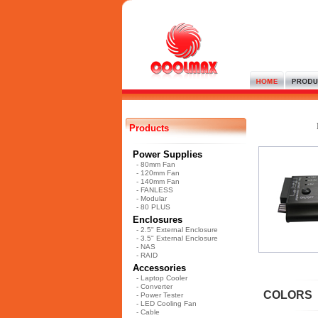
Products
Power Supplies
- 80mm Fan
- 120mm Fan
- 140mm Fan
- FANLESS
- Modular
- 80 PLUS
Enclosures
- 2.5" External Enclosure
- 3.5" External Enclosure
- NAS
- RAID
Accessories
- Laptop Cooler
- Converter
COLORS
- Power Tester
- LED Cooling Fan
- Cable