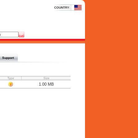
COUNTRY:
Support
Type
Size
1.00 MB